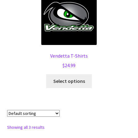
options
may
be
chosen
on
the
product
Vendetta T-Shirts
page
$
24.99
This
Select options
product
has
multiple
variants.
The
options
Showing all 3 results
may