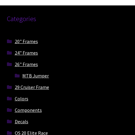
be
chosen
on
Categories
the
product
page
20" Frames
24" Frames
26" Frames
MTB Jumper
29 Cruiser Frame
Colors
Components
Decals
OS 20 Elite Race