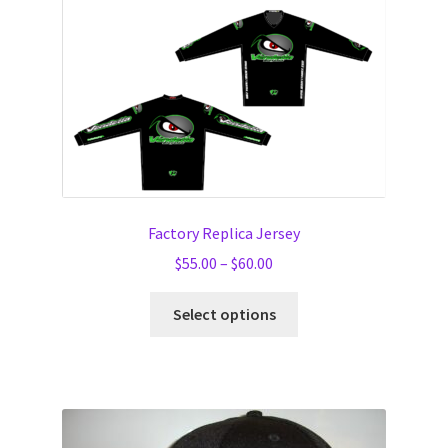
Factory Replica Jersey
Price
$
55.00
–
$
60.00
range:
This
$55.00
Select options
product
through
has
$60.00
multiple
variants.
The