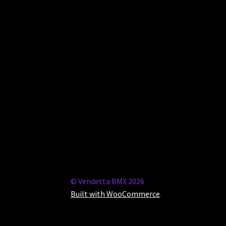
© Vendetta BMX 2026
Built with WooCommerce
.