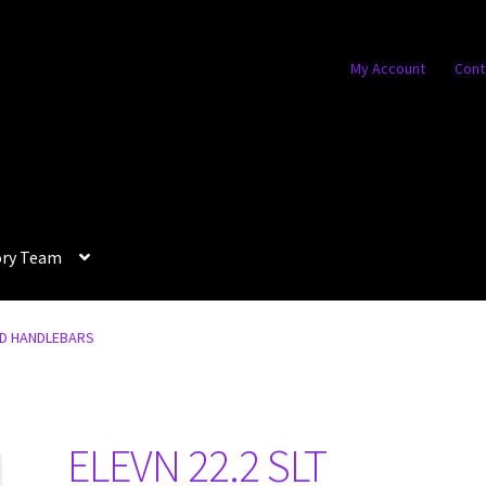
My Account
Cont
ory Team
RD HANDLEBARS
ELEVN 22.2 SLT