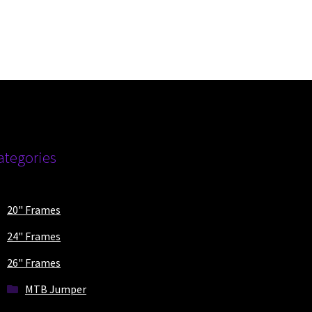
duct
ge
ategories
20" Frames
24" Frames
26" Frames
MTB Jumper