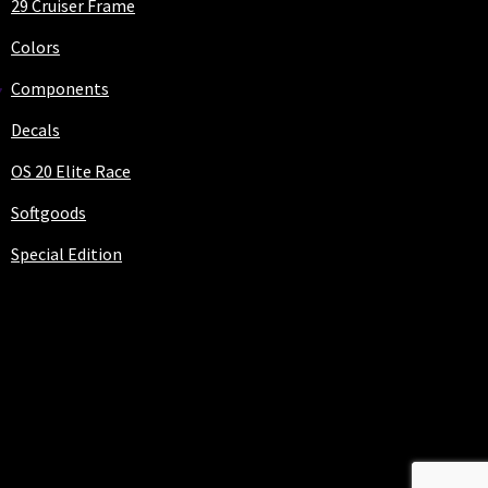
29 Cruiser Frame
Colors
Components
Decals
OS 20 Elite Race
Softgoods
Special Edition