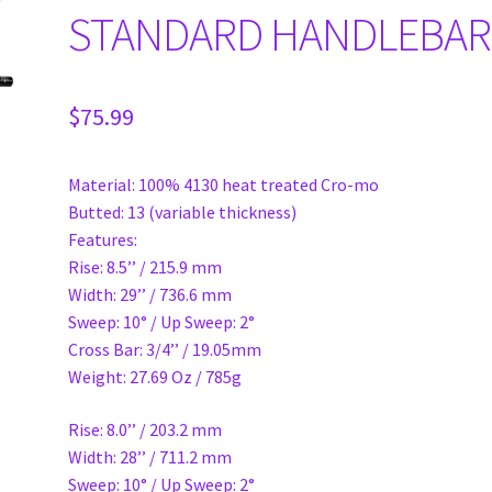
STANDARD HANDLEBAR
$
75.99
Material: 100% 4130 heat treated Cro-mo
Butted: 13 (variable thickness)
Features:
Rise: 8.5’’ / 215.9 mm
Width: 29’’ / 736.6 mm
Sweep: 10° / Up Sweep: 2°
Cross Bar: 3/4’’ / 19.05mm
Weight: 27.69 Oz / 785g
Rise: 8.0’’ / 203.2 mm
Width: 28’’ / 711.2 mm
Sweep: 10° / Up Sweep: 2°