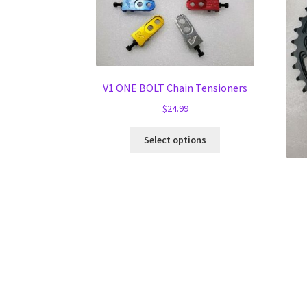
V1 ONE BOLT Chain Tensioners
$
24.99
This
Select options
product
has
multiple
variants.
The
options
may
be
chosen
on
the