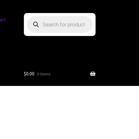
Products
act
search
$
0.00
0 items