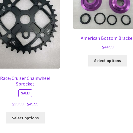
American Bottom Bracke
$
44.99
Thi
Select options
pro
ha
mul
Race/Cruiser Chainwheel
Sprocket
var
Th
SALE!
opt
ma
Original
Current
$
59.99
$
49.99
be
price
price
This
ch
was:
is:
Select options
product
on
$59.99.
$49.99.
has
the