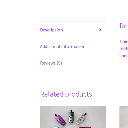
De
Description
The 
Additional information
feel
spec
Reviews (0)
Related products