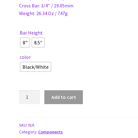
Cross Bar: 3/4’’ / 19.05mm
Weight: 26.34 Oz / 747g
Bar Height
8"
8.5"
color
Black/White
ELEVN
Add to cart
22.2
SLT
STANDARD
HANDLEBARS
SKU:
N/A
Category:
Components
quantity