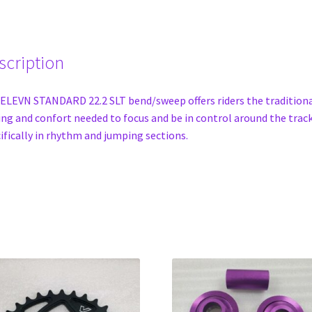
scription
ELEVN STANDARD 22.2 SLT bend/sweep offers riders the tradition
ing and confort needed to focus and be in control around the track
ifically in rhythm and jumping sections.