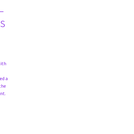
L
s
ith
ed a
 the
nt.