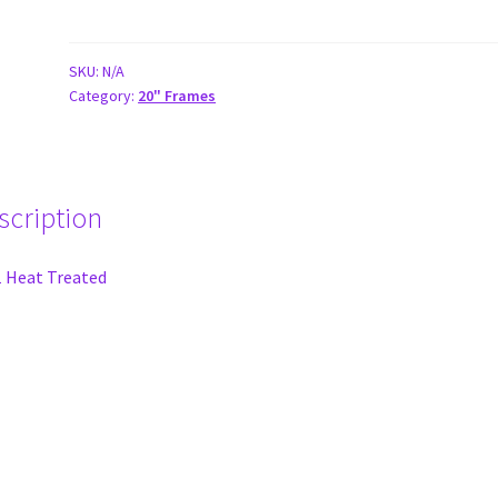
Expert
|
Expert
SKU:
N/A
Category:
20" Frames
XL
20"
ELITE
V3
Race
scription
Frames
quantity
 Heat Treated