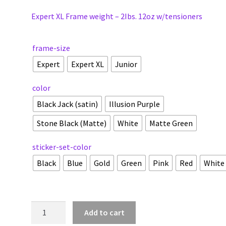
Expert XL Frame weight – 2Ibs. 12oz w/tensioners
frame-size
Expert
Expert XL
Junior
color
Black Jack (satin)
Illusion Purple
Stone Black (Matte)
White
Matte Green
sticker-set-color
Black
Blue
Gold
Green
Pink
Red
White
Junior
Add to cart
|