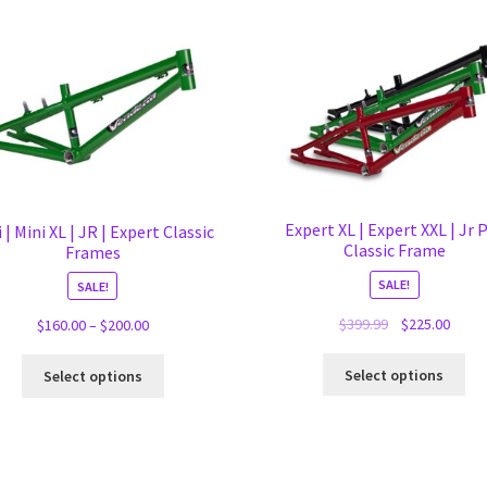
Expert XL | Expert XXL | Jr 
 | Mini XL | JR | Expert Classic
Classic Frame
Frames
SALE!
SALE!
Original
Curre
$
399.99
$
225.00
Price
$
160.00
–
$
200.00
price
price
range:
Thi
This
was:
is:
$160.00
Select options
Select options
pro
product
$399.99.
$225.
through
ha
has
$200.00
mul
multiple
var
variants.
Th
The