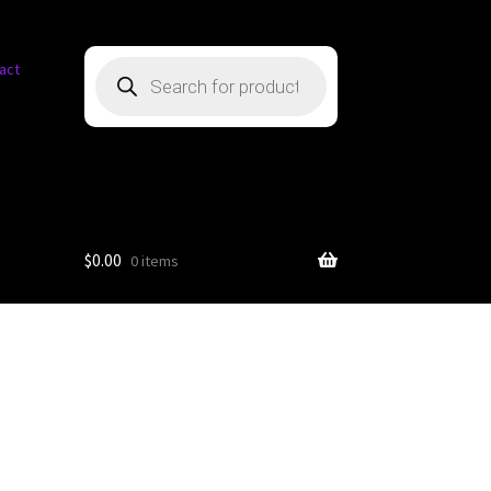
Products
act
search
$
0.00
0 items