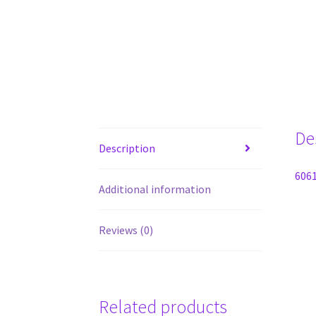
De
Description
6061
Additional information
Reviews (0)
Related products