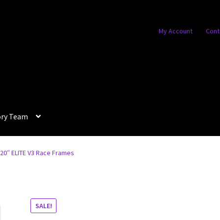
My Account
Cont
ory Team
L 20″ ELITE V3 Race Frames
SALE!