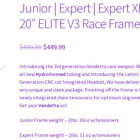
Junior | Expert | Expert X
20″ ELITE V3 Race Frame
Original
Current
$
499.99
$
449.99
price
price
Introducing the 3rd generation Vendetta race weapon. W
was:
is:
all new
Hydroformed
tubing and introducing the Latest
$499.99.
$449.99.
Generation CNC cut Integrated Headset, We have deliver
very unique and sleek package. Finishing off the frame is
newly integrated chain tensioners for optimum alignme
Get your
Vendetta
on!
Junior Frame weight – 2lbs. 10oz w/tensioners
Expert Frame weight – 2Ibs. 11 oz w/tensioners