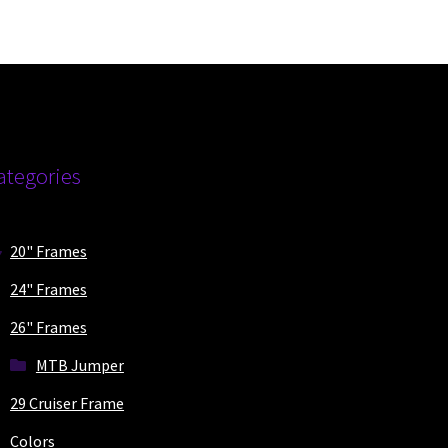
ions
y
osen
duct
ategories
ge
20" Frames
24" Frames
26" Frames
MTB Jumper
29 Cruiser Frame
Colors