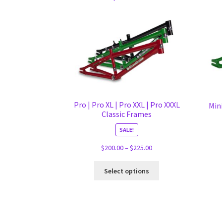
Pro | Pro XL | Pro XXL | Pro XXXL
Mini
Classic Frames
SALE!
Price
$
200.00
–
$
225.00
range:
This
$200.00
Select options
product
through
has
$225.00
multiple
variants.
The