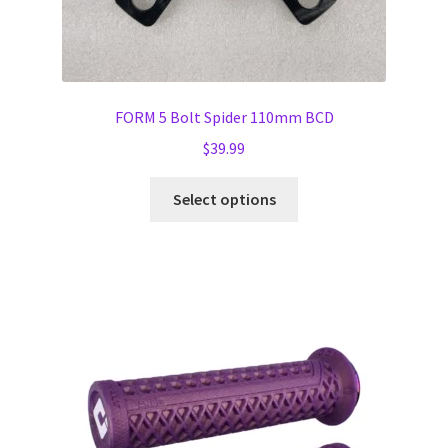
FORM 5 Bolt Spider 110mm BCD
$
39.99
This
Select options
product
has
multiple
variants.
The
options
may
be
chosen
on