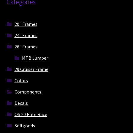
Categories
be
chosen
on
20" Frames
the
product
24" Frames
page
26" Frames
MTB Jumper
29 Cruiser Frame
Colors
Components
Decals
OS 20 Elite Race
Softgoods