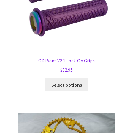
the
product
page
ODI Vans V2.1 Lock-On Grips
$
32.95
This
Select options
product
has
multiple
variants.
The
options