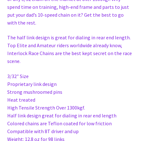
spend time on training, high-end frame and parts to just
put your dad’s 10-speed chain on it? Get the best to go
with the rest.
The half link design is great for dialing in rear end length.
Top Elite and Amateur riders worldwide already know,
Interlock Race Chains are the best kept secret on the race
scene.
3/32″ Size
Proprietary link design
Strong mushroomed pins
Heat treated
High Tensile Strength Over 1300kgf.
Half link design great for dialing in rear end length
Colored chains are Teflon coated for low friction
Compatible with 8T driver and up
Weight: 12.8 oz for 98 links