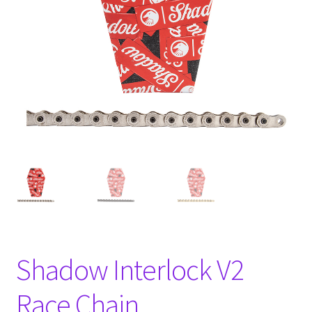
Shadow Interlock V2
Race Chain