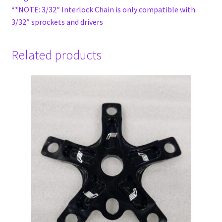
**NOTE: 3/32″ Interlock Chain is only compatible with
3/32″ sprockets and drivers
Related products