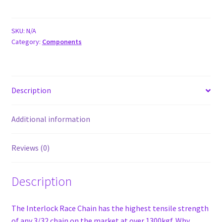
V2
Race
Chain
SKU:
N/A
Category:
Components
quantity
Description
Additional information
Reviews (0)
Description
The Interlock Race Chain has the highest tensile strength
of any 3/32 chain on the market at over 1300kgf. Why