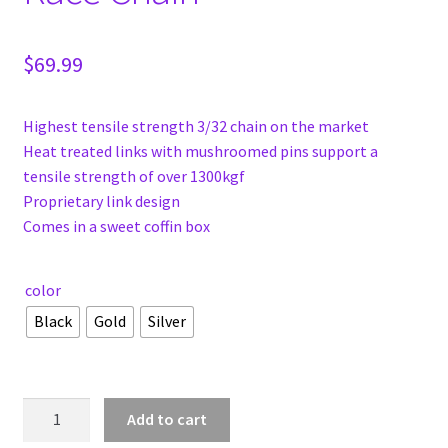
$
69.99
Highest tensile strength 3/32 chain on the market
Heat treated links with mushroomed pins support a
tensile strength of over 1300kgf
Proprietary link design
Comes in a sweet coffin box
color
Black
Gold
Silver
Shadow
Add to cart
Interlock